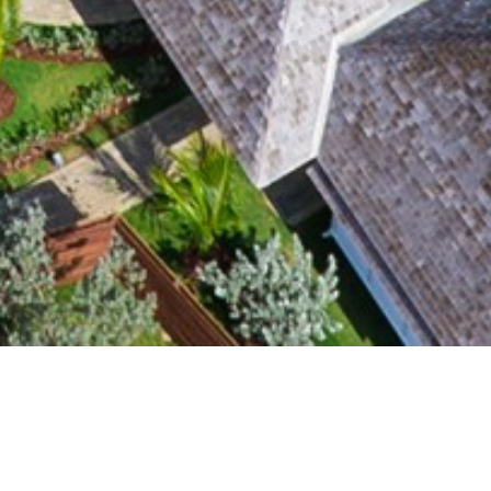
CLIENT
YEAR
Portland Holdings
2012