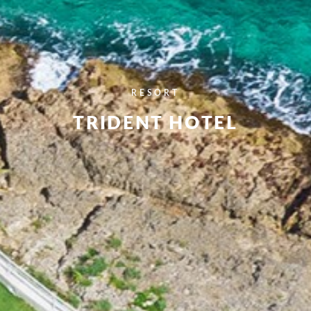
RESORT
TRIDENT HOTEL