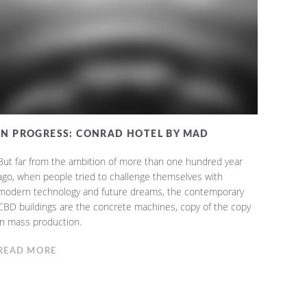
IN PROGRESS: CONRAD HOTEL BY MAD
But far from the ambition of more than one hundred year
ago, when people tried to challenge themselves with
modern technology and future dreams, the contemporary
CBD buildings are the concrete machines, copy of the copy
in mass production.
READ MORE