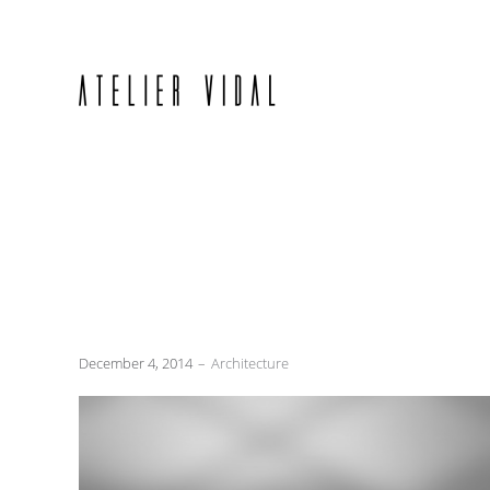
December 4, 2014
Architecture