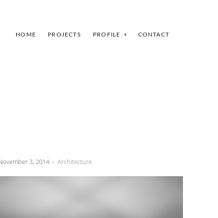
HOME
PROJECTS
PROFILE
CONTACT
November 3, 2014
Architecture