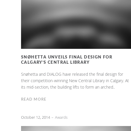
SNØHETTA UNVEILS FINAL DESIGN FOR
CALGARY’S CENTRAL LIBRARY
Snøhetta and DIALOG have released the final design for
their competition-winning New Central Library in Calgary. At
its mid-section, the building lifts to form an arched..
READ MORE
October 12, 2014
Awards