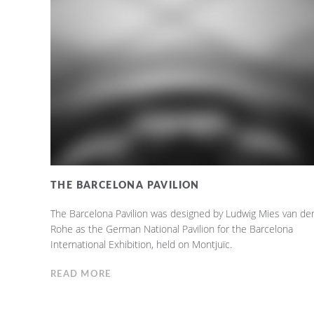
THE BARCELONA PAVILION
The Barcelona Pavilion was designed by Ludwig Mies van de
Rohe as the German National Pavilion for the Barcelona
International Exhibition, held on Montjuïc.
READ MORE