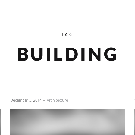
TAG
BUILDING
December 3, 2014
Architecture