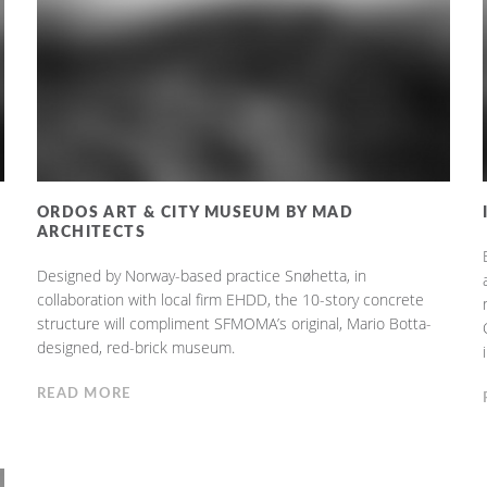
ORDOS ART & CITY MUSEUM BY MAD
ARCHITECTS
Designed by Norway-based practice Snøhetta, in
collaboration with local firm EHDD, the 10-story concrete
structure will compliment SFMOMA’s original, Mario Botta-
designed, red-brick museum.
READ MORE