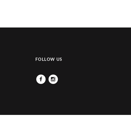
FOLLOW US
Facebook
Instagram