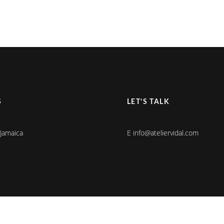
S
LET’S TALK
 Jamaica
E info@ateliervidal.com