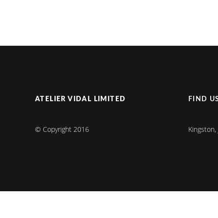
ATELIER VIDAL LIMITED
FIND U
© Copyright 2016
Kingston,