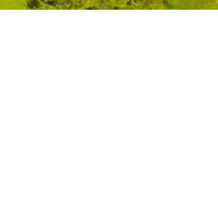
CLIENT
YEAR
Portland Holdings
2014
PROGRAM
STATUS
Masterplanning
Design
LOCATION
SIZE ( SQ. FT.)
Anchovy, Portland
1,357,200
ABOUT
The Masterplan for the Trident Estate is based on Mr.
Michael Lee-Chin’s vision to return Port Antonio, the place of