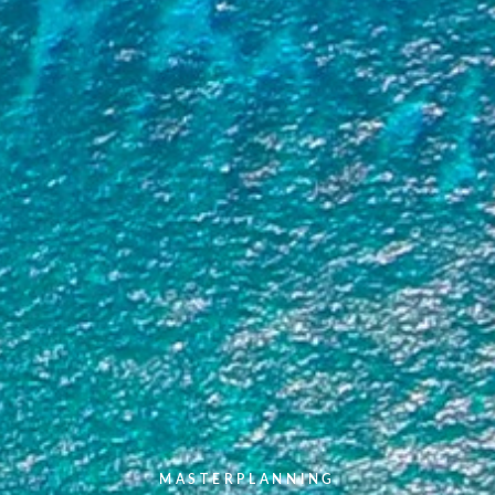
MASTERPLANNING