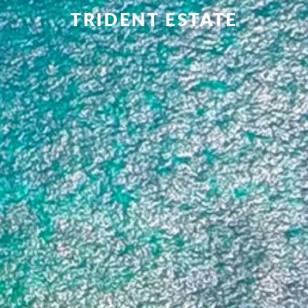
TRIDENT ESTATE