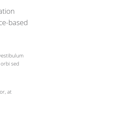
ation
nce-based
 vestibulum
Morbi sed
or, at