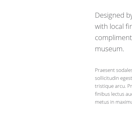
Designed b
with local f
compliment 
museum.
Praesent sodales
sollicitudin eges
tristique arcu. 
finibus lectus a
metus in maxim