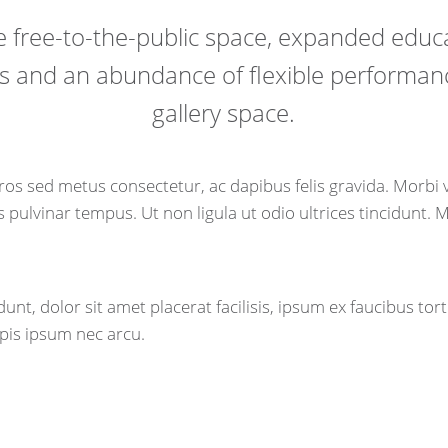
 free-to-the-public space, expanded educ
 and an abundance of flexible performa
gallery space.
os sed metus consectetur, ac dapibus felis gravida. Morbi
pulvinar tempus. Ut non ligula ut odio ultrices tincidunt. 
unt, dolor sit amet placerat facilisis, ipsum ex faucibus tort
pis ipsum nec arcu.