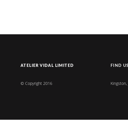
ATELIER VIDAL LIMITED
FIND U
© Copyright 2016
Kingston,