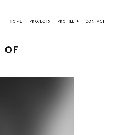
HOME
PROJECTS
PROFILE
CONTACT
INDEX
PREV
NEXT
SHARE
 OF