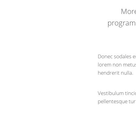
More
programs
Donec sodales er
lorem non metus 
hendrerit nulla.
Vestibulum tincid
pellentesque tur