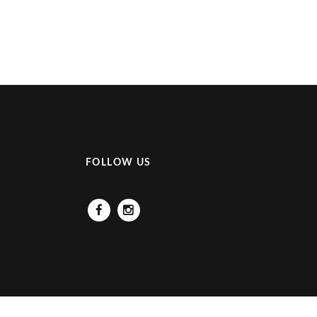
FOLLOW US
Facebook
Instagram