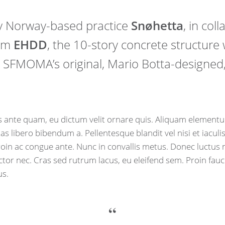
y Norway-based practice
Snøhetta
, in col
irm
EHDD
, the 10-story concrete structure w
SFMOMA’s original, Mario Botta-designed,
 ante quam, eu dictum velit ornare quis. Aliquam elementu
tas libero bibendum a. Pellentesque blandit vel nisi et iacul
Proin ac congue ante. Nunc in convallis metus. Donec luctus n
uctor nec. Cras sed rutrum lacus, eu eleifend sem. Proin fau
us.