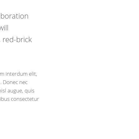
laboration
ill
 red-brick
m interdum elit,
is. Donec nec
isl augue, quis
cibus consectetur