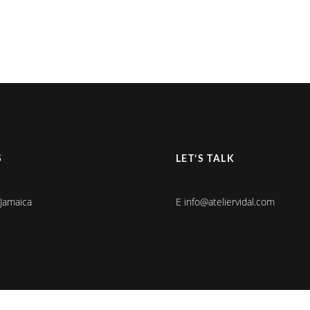
S
LET’S TALK
 Jamaica
E info@ateliervidal.com