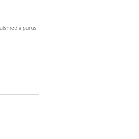
 euismod a purus