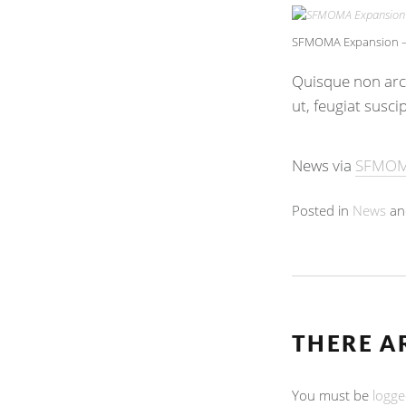
SFMOMA Expansion – 
Quisque non arcu
ut, feugiat susci
News via
SFMO
Posted in
News
an
THERE A
You must be
logge