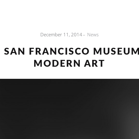
December 11, 2014
News
E SAN FRANCISCO MUSEUM
MODERN ART