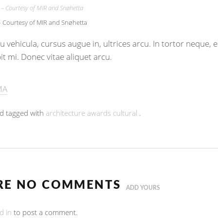
Courtesy of MIR and Snøhetta
 vehicula, cursus augue in, ultrices arcu. In tortor neque,
pit mi. Donec vitae aliquet arcu.
MA
d tagged with
architecture
awards
cultural
.
RE NO COMMENTS
ADD YOURS
d in
to post a comment.